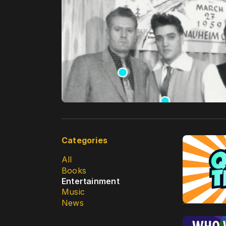
Categories
All
Books
Entertainment
Music
News