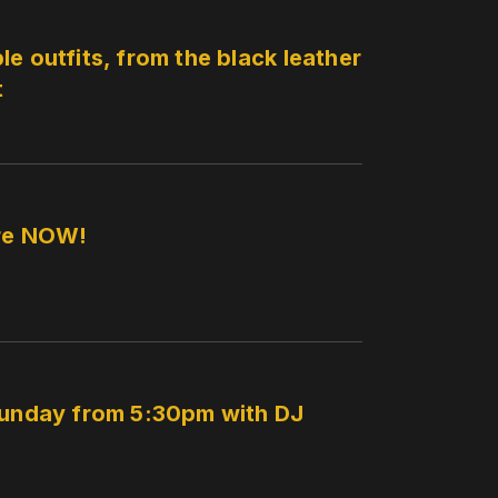
e outfits, from the black leather
t
ere NOW!
 Sunday from 5:30pm with DJ