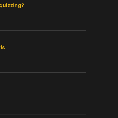
 quizzing?
is