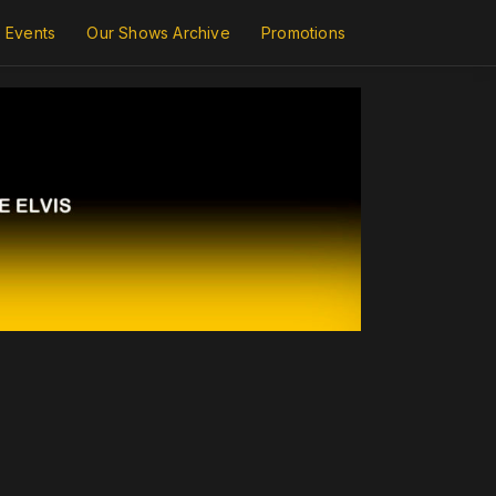
Events
Our Shows Archive
Promotions