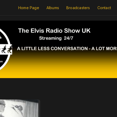
Home Page
Albums
Broadcasters
Contact