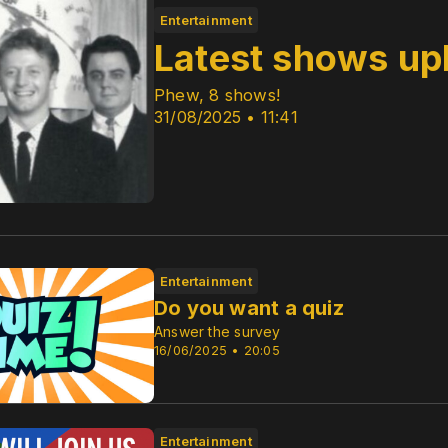
Entertainment
Latest shows up
Phew, 8 shows!
31/08/2025 • 11:41
Entertainment
Do you want a quiz
Answer the survey
16/06/2025 • 20:05
Entertainment