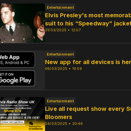
Entertainment
Elvis Presley's most memorabl
suit to his “Speedway” jacke
31/03/2025 • 12:07
Entertainment
New app for all devices is h
06/03/2025 • 10:59
Entertainment
Live all request show every
Bloomers
04/03/2025 • 20:46