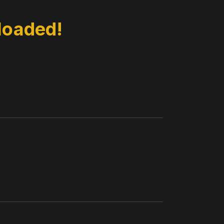
loaded!