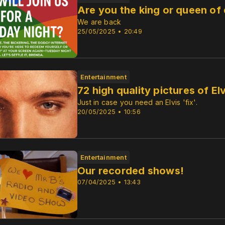
Are you the king or queen of
We are back
25/05/2025 • 20:49
Entertainment
72 high quality pictures of Elv
Just in case you need an Elvis 'fix'.
20/05/2025 • 10:56
Entertainment
Our recorded shows!
07/04/2025 • 13:43