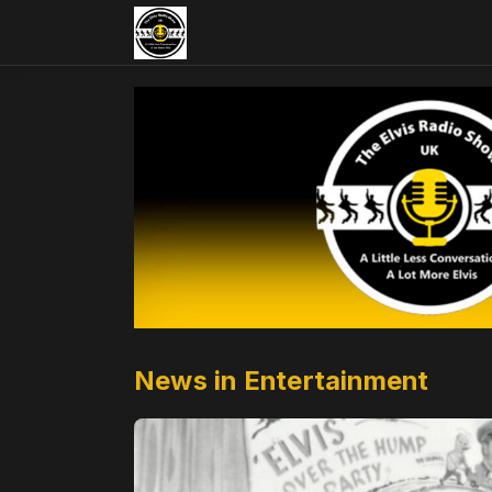
News in Entertainment