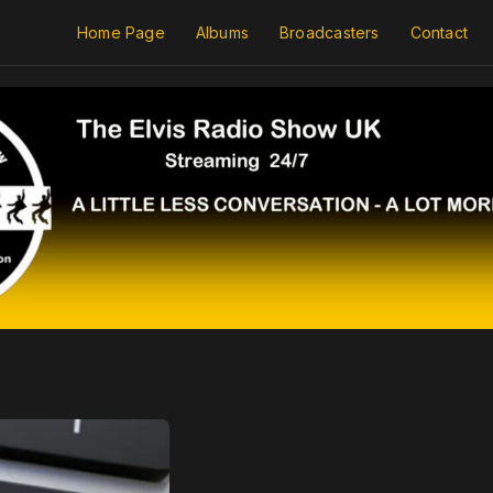
Home Page
Albums
Broadcasters
Contact