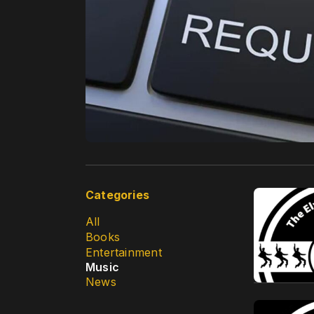
Categories
All
Books
Entertainment
Music
News