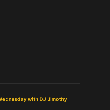
y Wednesday with DJ Jimothy