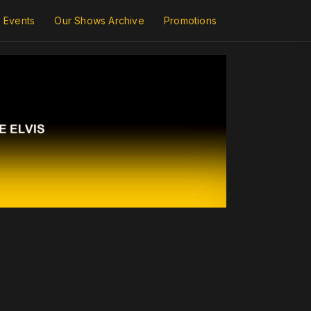
Events
Our Shows Archive
Promotions