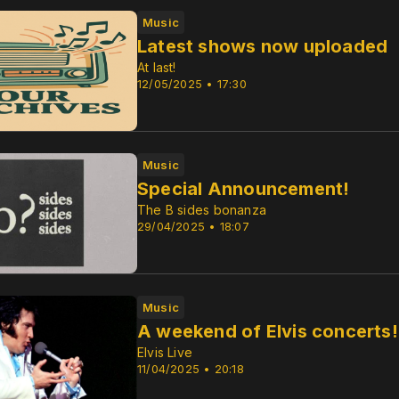
Music
Latest shows now uploaded
At last!
12/05/2025 • 17:30
Music
Special Announcement!
The B sides bonanza
29/04/2025 • 18:07
Music
A weekend of Elvis concerts!
Elvis Live
11/04/2025 • 20:18