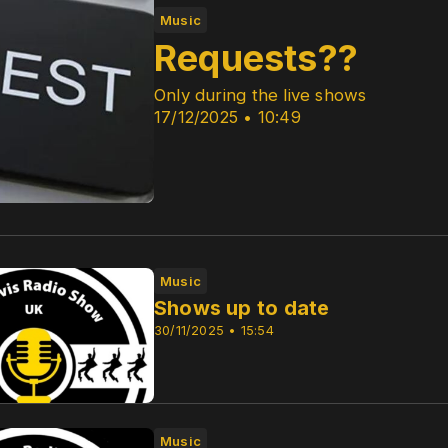
Music
Requests??
Only during the live shows
17/12/2025 • 10:49
Music
Shows up to date
30/11/2025 • 15:54
Music