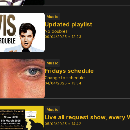
Music
Updated playlist
No doubles!
09/04/2025 • 12:23
Music
Fridays schedule
Change to schedule
04/04/2025 • 13:34
Music
Live all request show, ever
05/03/2025 • 14:42