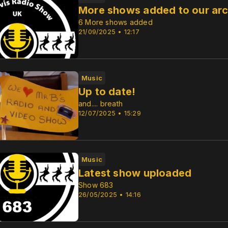
More shows added to our arc
6 More shows added
21/09/2025 • 12:17
Music
Up to date!
and.... breath
12/07/2025 • 15:29
Music
Latest show uploaded
Show 683
26/05/2025 • 14:16