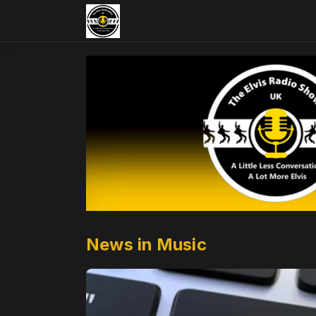
News in Music